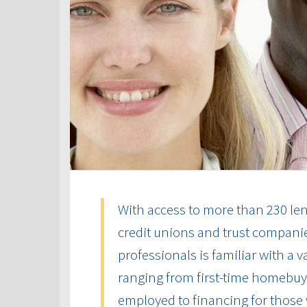
With access to more than 230 len
credit unions and trust compani
professionals is familiar with a 
ranging from first-time homebuye
employed to financing for those 