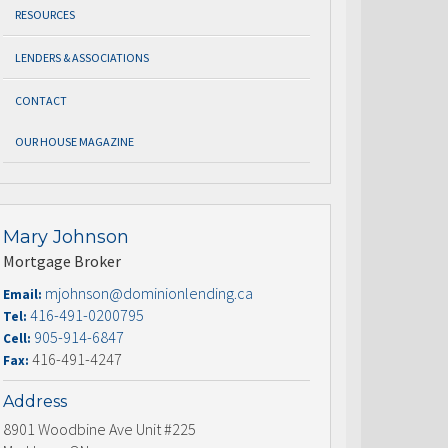
RESOURCES
LENDERS & ASSOCIATIONS
CONTACT
OUR HOUSE MAGAZINE
Mary Johnson
Mortgage Broker
mjohnson@dominionlending.ca
Email:
416-491-0200795
Tel:
905-914-6847
Cell:
416-491-4247
Fax:
Address
8901 Woodbine Ave Unit #225