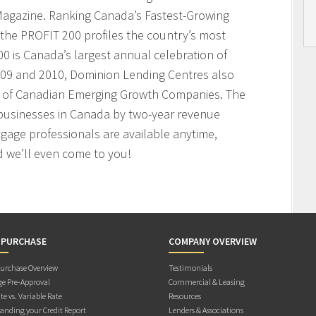
agazine. Ranking Canada’s Fastest-Growing
the PROFIT 200 profiles the country’s most
 is Canada’s largest annual celebration of
009 and 2010, Dominion Lending Centres also
t of Canadian Emerging Growth Companies. The
businesses in Canada by two-year revenue
age professionals are available anytime,
 we’ll even come to you!
 PURCHASE
COMPANY OVERVIEW
rchase Overview
Testimonials
e Pre-Approval
Commercial & Leasing
te vs. Variable Rate
Resources
anding your Credit Report
Lenders & Associations