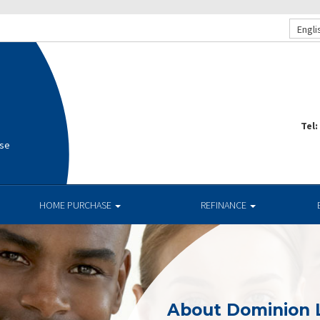
Engli
Tel:
use
HOME PURCHASE
REFINANCE
About Dominion 