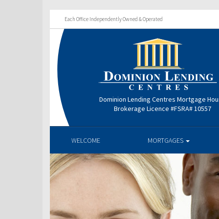
Each Office Independently Owned & Operated
Dominion Lending Centres Mortgage Ho
Brokerage Licence #FSRA# 10557
WELCOME
MORTGAGES