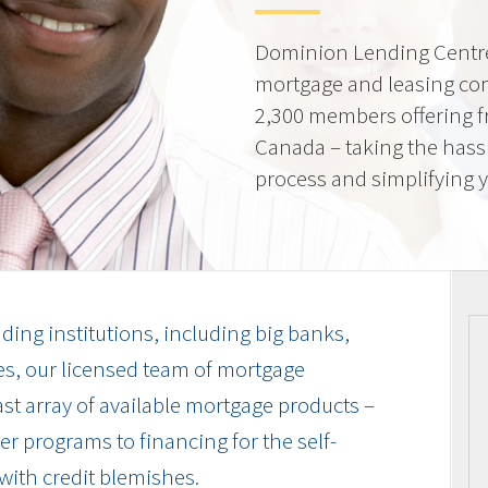
Dominion Lending Centre
mortgage and leasing co
2,300 members offering f
Canada – taking the hass
process and simplifying yo
ding institutions, including big banks,
es, our licensed team of mortgage
vast array of available mortgage products –
r programs to financing for the self-
with credit blemishes.