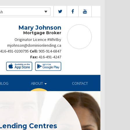
sh
Mary Johnson
Mortgage Broker
Originator Licence #Whitby
mjohnson@dominionlending.ca
416-491-0200795
Cell:
905-914-6847
Fax:
416-491-4247
BLOG
ABOUT
CONTACT
Lending Centres