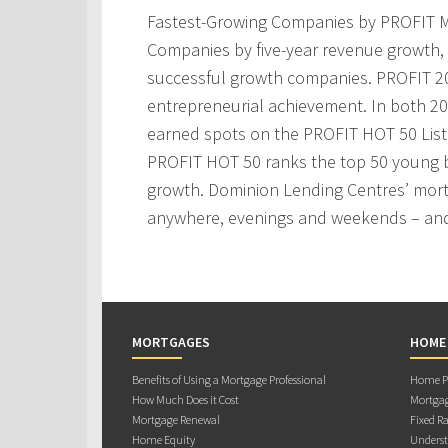
Fastest-Growing Companies by PROFIT M
Companies by five-year revenue growth, 
successful growth companies. PROFIT 200
entrepreneurial achievement. In both 2
earned spots on the PROFIT HOT 50 Lis
PROFIT HOT 50 ranks the top 50 young 
growth. Dominion Lending Centres’ mortg
anywhere, evenings and weekends – and
MORTGAGES
HOME
Benefits of Using a Mortgage Professional
Home Pu
How Much Does it Cost
Mortgag
Mortgage Renewal
Fixed Ra
Home Equity
Underst