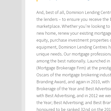
And, best of all, Dominion Lending Cent
the lenders – to ensure you receive the 
marketplace. Whether you’re looking to 
new home, renew your existing mortgage
equity, purchase investment properties 
equipment, Dominion Lending Centres has
unique needs. Our mortgage professional
among the best nationally. Launched i
(Mortgage Brokerage Firm) at the prest
Oscars of the mortgage brokering indust
Branding Award, and again in 2010, with t
Brokerage of the Year and Best Advertis
with Best Advertising, and in 2012 we w
the Year; Best Advertising; and Best Bra
honoured to be ranked 32nd on the 201