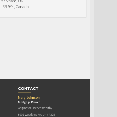
Markham, ON
L3R 9Y4, Canada
CONTACT
Mary Johnson
Mortgage Broker
Originator Licence #Whitby
8901 Woodbine Ave Unit #225