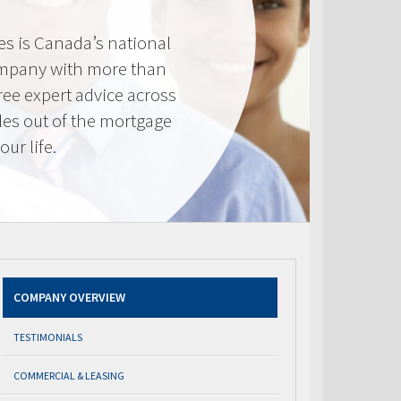
s is Canada’s national
mpany with more than
ree expert advice across
les out of the mortgage
ur life.
COMPANY OVERVIEW
TESTIMONIALS
COMMERCIAL & LEASING