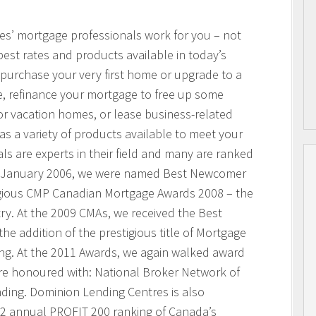
res’ mortgage professionals work for you – not
best rates and products available in today’s
purchase your very first home or upgrade to a
, refinance your mortgage to free up some
or vacation homes, or lease business-related
 a variety of products available to meet your
s are experts in their field and many are ranked
n January 2006, we were named Best Newcomer
igious CMP Canadian Mortgage Awards 2008 – the
ry. At the 2009 CMAs, we received the Best
he addition of the prestigious title of Mortgage
ing. At the 2011 Awards, we again walked award
ere honoured with: National Broker Network of
nding. Dominion Lending Centres is also
2 annual PROFIT 200 ranking of Canada’s