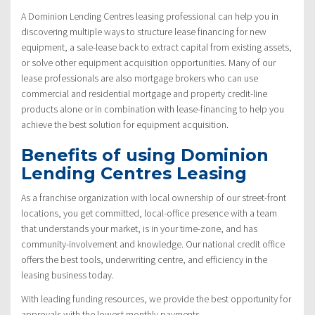
A Dominion Lending Centres leasing professional can help you in
discovering multiple ways to structure lease financing for new
equipment, a sale-lease back to extract capital from existing assets,
or solve other equipment acquisition opportunities. Many of our
lease professionals are also mortgage brokers who can use
commercial and residential mortgage and property credit-line
products alone or in combination with lease-financing to help you
achieve the best solution for equipment acquisition.
Benefits of using Dominion
Lending Centres Leasing
As a franchise organization with local ownership of our street-front
locations, you get committed, local-office presence with a team
that understands your market, is in your time-zone, and has
community-involvement and knowledge. Our national credit office
offers the best tools, underwriting centre, and efficiency in the
leasing business today.
With leading funding resources, we provide the best opportunity for
approvals with the lowest monthly payments.