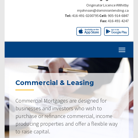
Originator Licence #Whitby
mjohnson@dominionlending.ca
Tel:
416-491-0200795
Cell:
905-914-6847
Fax:
416-491-4247
Commercial & Leasing
Commercial Mortgages are designed for
businesses and investors who wish to
purchase or refinance commercial, income
producing properties and offer a flexible way
to raise capital.