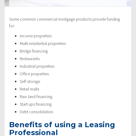
Some common commercial mortgage products provide funding
for:
Income properties
Multi-residential properties
Bridge financing
Restaurants
Industrial properties
Office properties
Self storage
Retail malls
Raw land financing
Start ups financing
Debt consolidation
Benefits of using a Leasing
Professional