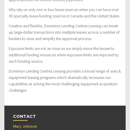
Why rely on only one or two lease-sources when you can have over
30 specialty lease-funding sources in Canada and the United States.
Creative and flexible, Dominion Lending Centres Leasing can break
up large-dollar transactions into multiple leases across a number of
funders to ease and simplify the approval process.
Exposure limits are not an issue as we simply move the lessee to
additional funding resources when exposure-limits are imposed by
each funding source.
Dominion Lending Centres Leasing provides a broad range of auto &
equipment leasing programs which dramatically increases our
capabilities at solving the most challenging equipment acquisition
challenges.
CONTACT
Mary Johnson