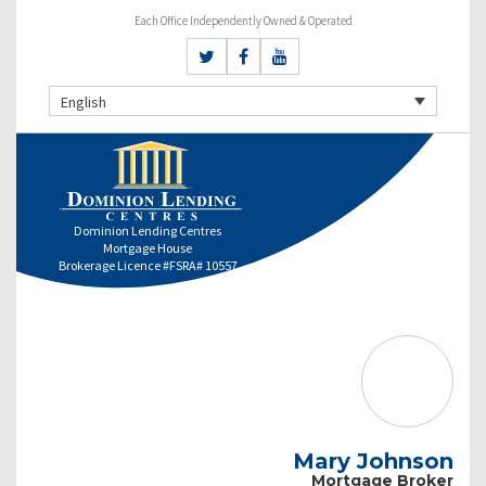
Each Office Independently Owned & Operated
English
Dominion Lending Centres
Mortgage House
Brokerage Licence #FSRA# 10557
Mary Johnson
Mortgage Broker